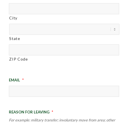
City
State
ZIP Code
Email
*
Reason for leaving
*
For example: military transfer; involuntary move from area; other