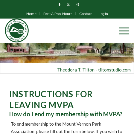
Home
Park & Pool Hours
Contact
Log In
Theodora T. Tilton -
tiltonstudio.com
INSTRUCTIONS FOR
LEAVING MVPA
How do I end my membership with MVPA?
To end membership to the Mount Vernon Park
Association, please fill out the form below. If you wish to