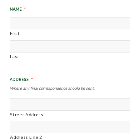
Name
*
First
Last
Address
*
Where any final correspondence should be sent.
Street Address
Address Line 2